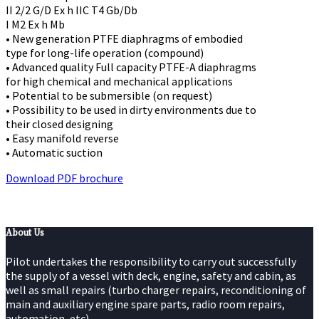
II 2/2 G/D Ex h IIC T4 Gb/Db
I M2 Ex h Mb
• New generation PTFE diaphragms of embodied
type for long-life operation (compound)
• Advanced quality Full capacity PTFE-A diaphragms
for high chemical and mechanical applications
• Potential to be submersible (on request)
• Possibility to be used in dirty environments due to
their closed designing
• Easy manifold reverse
• Automatic suction
Download PDF brochure
About Us
Pilot undertakes the responsibility to carry out successfully
the supply of a vessel with deck, engine, safety and cabin, as
well as small repairs (turbo charger repairs, reconditioning of
main and auxiliary engine spare parts, radio room repairs,
automation, etc).