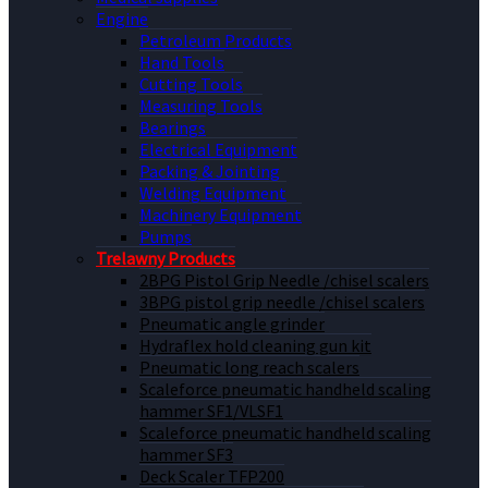
Engine
Petroleum Products
Hand Tools
Cutting Tools
Measuring Tools
Bearings
Electrical Equipment
Packing & Jointing
Welding Equipment
Machinery Equipment
Pumps
Trelawny Products
2BPG Pistol Grip Needle /chisel scalers
3BPG pistol grip needle /chisel scalers
Pneumatic angle grinder
Hydraflex hold cleaning gun kit
Pneumatic long reach scalers
Scaleforce pneumatic handheld scaling
hammer SF1/VLSF1
Scaleforce pneumatic handheld scaling
hammer SF3
Deck Scaler TFP200