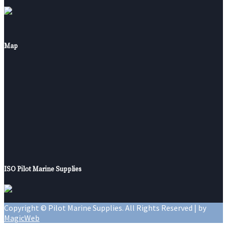
Map
ISO Pilot Marine Supplies
Copyright © Pilot Marine Supplies. All Rights Reserved | by
MagicWeb