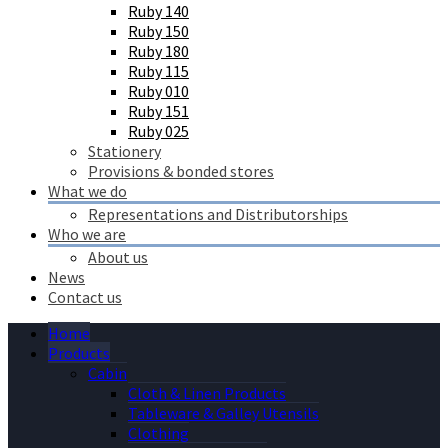
Ruby 140
Ruby 150
Ruby 180
Ruby 115
Ruby 010
Ruby 151
Ruby 025
Stationery
Provisions & bonded stores
What we do
Representations and Distributorships
Who we are
About us
News
Contact us
Home
Products
Cabin
Cloth & Linen Products
Tableware & Galley Utensils
Clothing