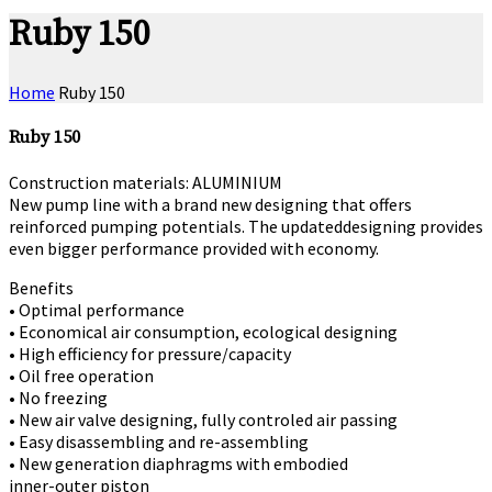
Ruby 150
Home
Ruby 150
Ruby 150
Construction materials: ALUMINIUM
New pump line with a brand new designing that offers
reinforced pumping potentials. The updateddesigning provides
even bigger performance provided with economy.
Benefits
• Optimal performance
• Economical air consumption, ecological designing
• High efficiency for pressure/capacity
• Oil free operation
• No freezing
• New air valve designing, fully controled air passing
• Easy disassembling and re-assembling
• New generation diaphragms with embodied
inner-outer piston