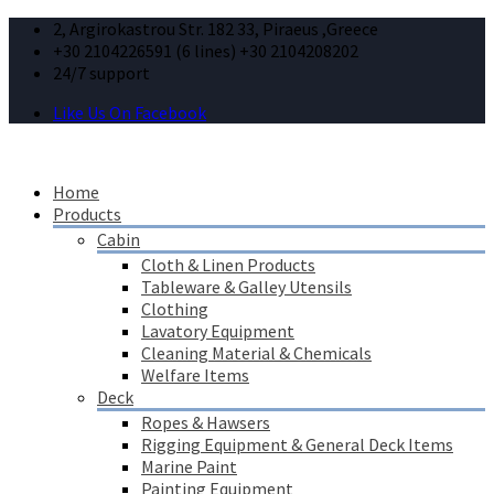
2, Argirokastrou Str. 182 33, Piraeus ,Greece
+30 2104226591 (6 lines) +30 2104208202
24/7 support
Like Us On Facebook
Home
Products
Cabin
Cloth & Linen Products
Tableware & Galley Utensils
Clothing
Lavatory Equipment
Cleaning Material & Chemicals
Welfare Items
Deck
Ropes & Hawsers
Rigging Equipment & General Deck Items
Marine Paint
Painting Equipment