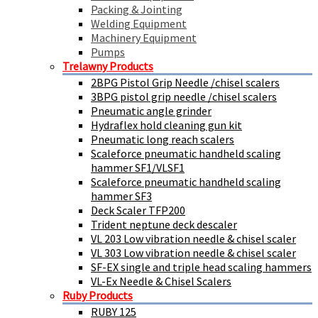
Packing & Jointing
Welding Equipment
Machinery Equipment
Pumps
Trelawny Products
2BPG Pistol Grip Needle /chisel scalers
3BPG pistol grip needle /chisel scalers
Pneumatic angle grinder
Hydraflex hold cleaning gun kit
Pneumatic long reach scalers
Scaleforce pneumatic handheld scaling
hammer SF1/VLSF1
Scaleforce pneumatic handheld scaling
hammer SF3
Deck Scaler TFP200
Trident neptune deck descaler
VL 203 Low vibration needle & chisel scaler
VL 303 Low vibration needle & chisel scaler
SF-EX single and triple head scaling hammers
VL-Ex Needle & Chisel Scalers
Ruby Products
RUBY 125