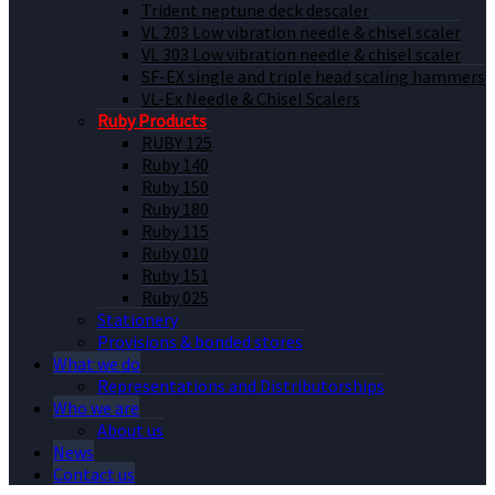
Trident neptune deck descaler
VL 203 Low vibration needle & chisel scaler
VL 303 Low vibration needle & chisel scaler
SF-EX single and triple head scaling hammers
VL-Ex Needle & Chisel Scalers
Ruby Products
RUBY 125
Ruby 140
Ruby 150
Ruby 180
Ruby 115
Ruby 010
Ruby 151
Ruby 025
Stationery
Provisions & bonded stores
What we do
Representations and Distributorships
Who we are
About us
News
Contact us