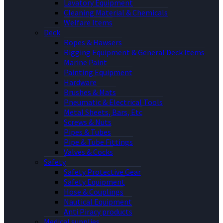
Lavatory Equipment
Cleaning Material & Chemicals
Welfare Items
Deck
Ropes & Hawsers
Rigging Equipment & General Deck Items
Marine Paint
Painting Equipment
Hardware
Brushes & Mats
Pneumatic & Electrical Tools
Metal Sheets, Bars, Etc
Screws & Nuts
Pipes & Tubes
Pipe & Tube Fittings
Valves & Cocks
Safety
Safety Protective Gear
Safety Equipment
Hose & Couplings
Nautical Equipment
Anti Piracy products
Medical supplies