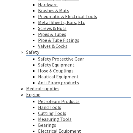
Hardware
Brushes & Mats
Pneumatic & Electrical Tools
Metal Sheets, Bars, Etc
Screws & Nuts
Pipes & Tubes
Pipe & Tube Fittings
Valves & Cocks
Safety
Safety Protective Gear
Safety Equipment
Hose & Couplings
Nautical Equipment
Anti Piracy products
Medical supplies
Engine
Petroleum Products
Hand Tools
Cutting Tools
Measuring Tools
Bearings
Electrical Equipment