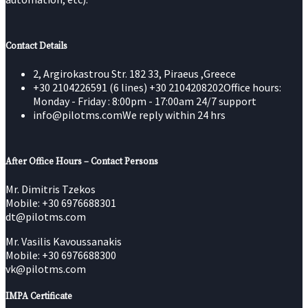
Contact Details
2, Argirokastrou Str. 182 33, Piraeus ,Greece
+30 2104226591 (6 lines) +30 2104208202
Office hours:
Monday - Friday : 8:00pm - 17:00am 24/7 support
info@pilotms.com
We reply within 24 hrs
After Office Hours – Contact Persons
Mr. Dimitris Tzekos
Mobile: +30 6976688301
dt@pilotms.com
Mr. Vasilis Kavoussanakis
Mobile: +30 6976688300
vk@pilotms.com
IMPA Certificate